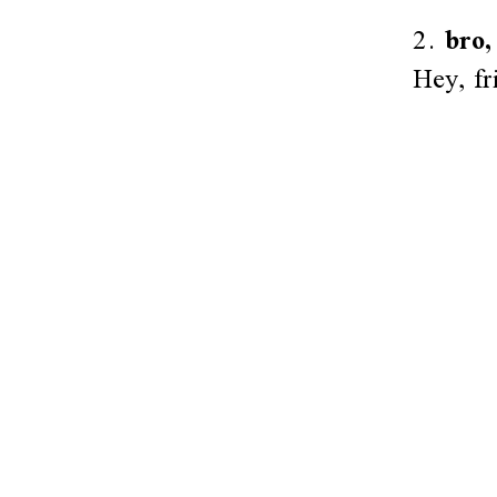
2.
bro,
Hey, fr