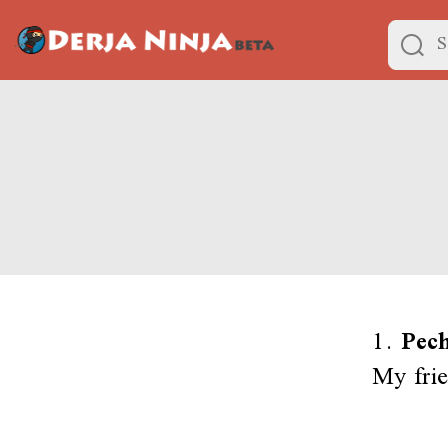
1.
Pech
My frie