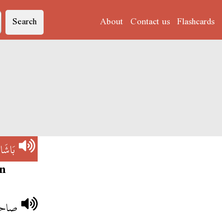
Search
About
Contact us
Flashcards
)
بَاشَا
n
اشا.