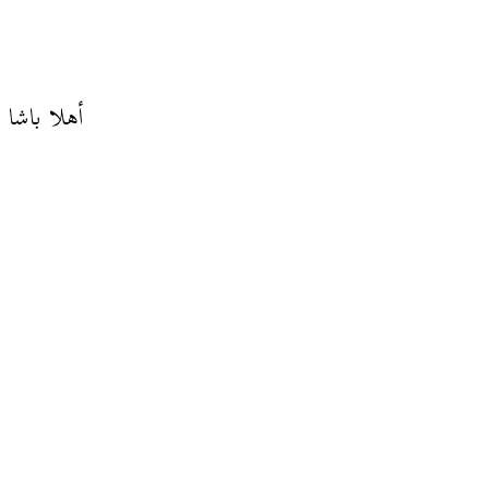
والك لاباس