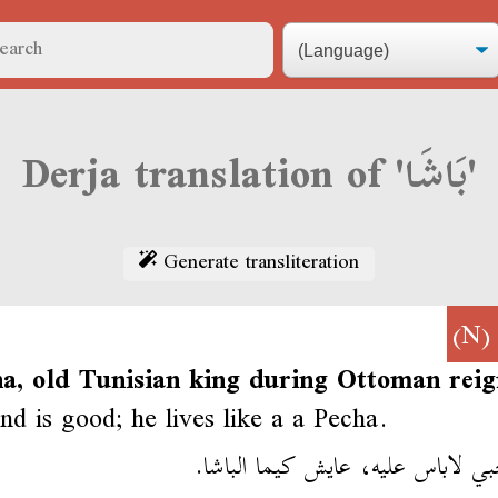
Derja translation of 'بَاشَا'
Generate transliteration
(N
a, old Tunisian king during Ottoman reig
nd is good; he lives like a a Pecha.
صاحبي لاباس عليه، عايش كيما الب