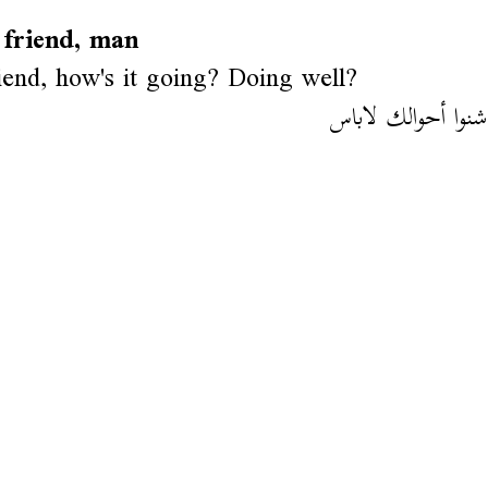
 friend, man
iend, how's it going? Doing well?
أهلا باشا شنوا أح