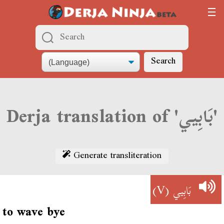
Search
Derja translation of 'بَابِيي'
Generate transliteration
(V)
بَابِيي
to wave bye