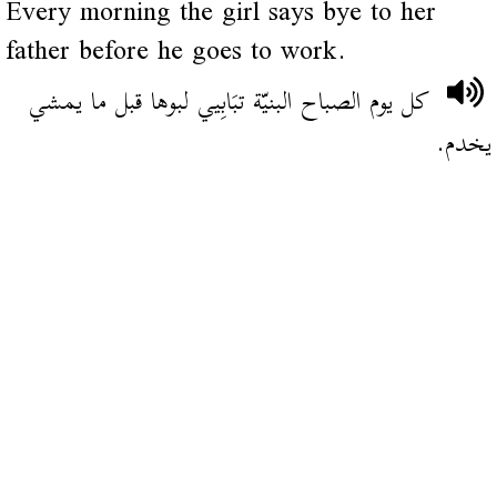
Every morning the girl says bye to her
father before he goes to work.
كل يوم الصباح البنيّة تبَابِيي لبوها قبل ما يمشي
يخدم.