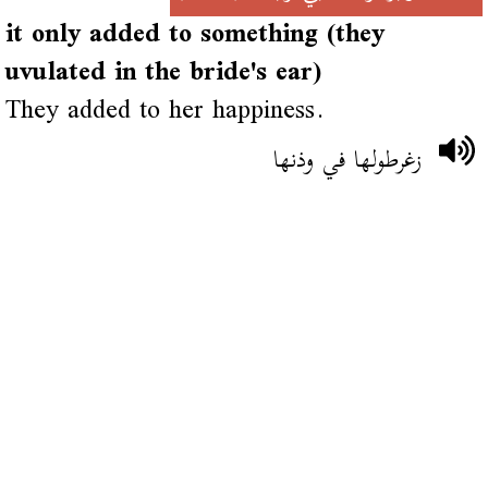
it only added to something (they
uvulated in the bride's ear)
They added to her happiness.
زغرطولها في وذنها