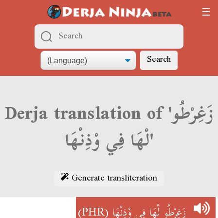
Search
Derja translation of 'زَغِرْطُو
لْهَا فِي وْذِنْهَا'
Generate transliteration
(PHR)
زَغِرْطُو لْهَا فِي وْذِنْهَا