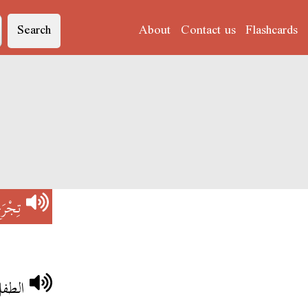
Search
About
Contact us
Flashcards
جْرَحْ
ساقو