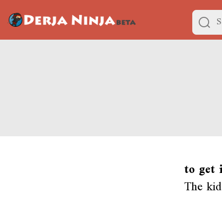
to get 
The kid