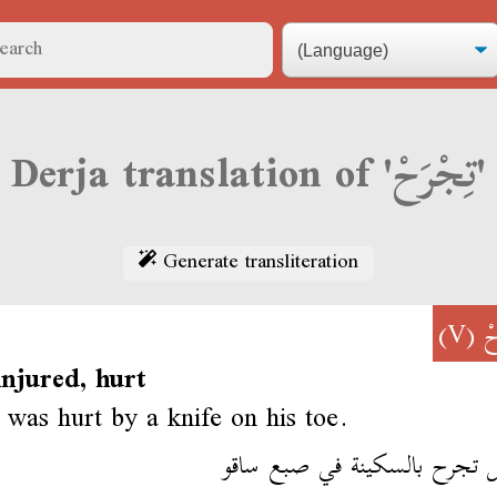
Derja translation of 'تِجْرَحْ'
Generate transliteration
(V)
تِ
injured, hurt
 was hurt by a knife on his toe.
الطفل تجرح بالسكينة في صبع 