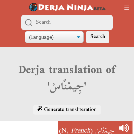
Search
Derja translation of
'جِيمْنًاسْ'
Generate transliteration
)
French
(N,
جِيمْنًاسْ