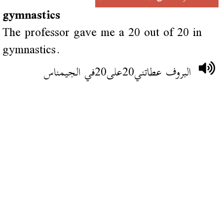
gymnastics
The professor gave me a 20 out of 20 in
gymnastics.
البروف عطاتني20على20في الجيمناس