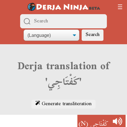
Search
Derja translation of
'كَفْتَاجِي'
Generate transliteration
(N)
كَفْتَاجِي