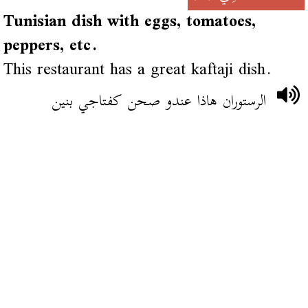
Tunisian dish with eggs, tomatoes,
peppers, etc.
This restaurant has a great kaftaji dish.
الرستوران هاذا عندو صحن كفتاجي بنين