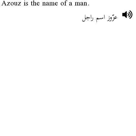
Azouz is the name of a man.
عزّوز اسم راجل