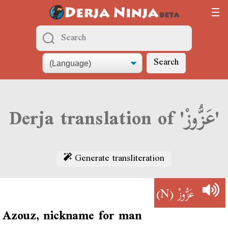
Search
Derja translation of 'عَزُّوزْ'
Generate transliteration
(N)
عَزُّوزْ
Azouz, nickname for man