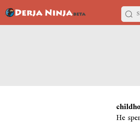
childh
He spen