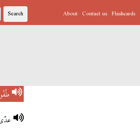
Search
About
Contact us
Flashcards
فُولَةْ
عيبة