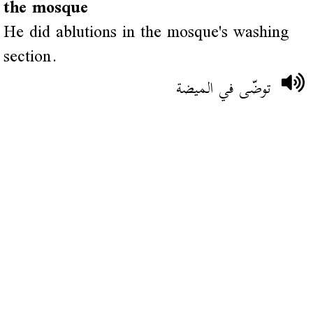
the mosque
He did ablutions in the mosque's washing
section.
توضّى في الميضة