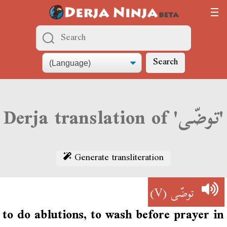
Search
Derja translation of 'توضّى'
Generate transliteration
(V)
توضّى
to do ablutions, to wash before prayer in