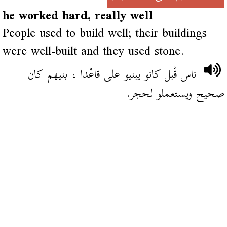
he worked hard, really well
People used to build well; their buildings
were well-built and they used stone.
ناس قْبل كانو يبنيو على قاعْدا ، بنيهم كان
صحيح ويستعملو لحجر.