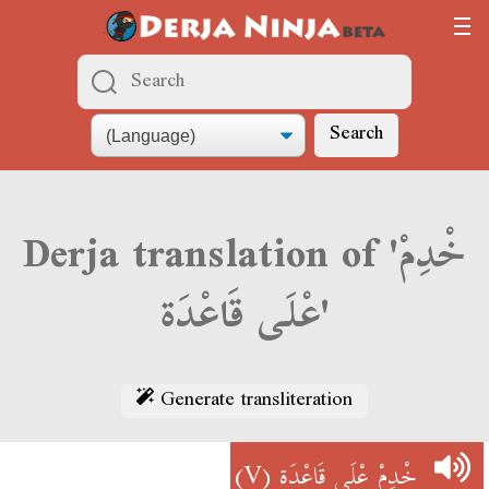
Search
Derja translation of 'خْدِمْ
عْلَى قَاعْدَة'
Generate transliteration
(V)
خْدِمْ عْلَى قَاعْدَة