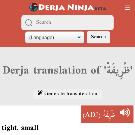
Search
Derja translation of 'ظْرِيفَةْ'
Generate transliteration
(ADJ)
ظْرِيفَةْ
tight, small