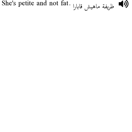
She's petite and not fat.
ظريفة ماهيش قابارا