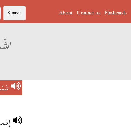
Search
About
Contact us
Flashcards
Derja translation of 'شَمْسْ بِزْغِتْ'
ْغِتْ
صباح