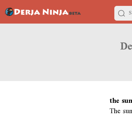
the sun
The sun