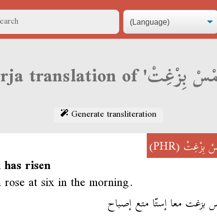
Generate transliteration
(PHR)
شَمْسْ بِز
 has risen
 rose at six in the morning.
إشمس بزغت معا إستّا متع إ