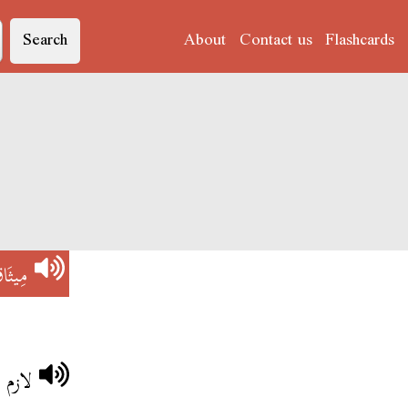
Search
About
Contact us
Flashcards
يثَاقْ
انسان