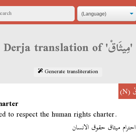
Derja translation of 'مِيثَاقْ'
Generate transliteration
(N)
مِ
harter
d to respect the human rights charter.
لازم احترام ميثاق حقوق ال