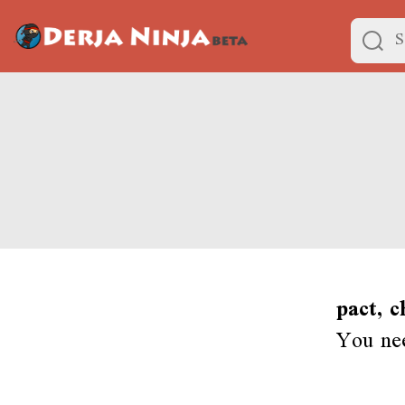
pact, c
You nee