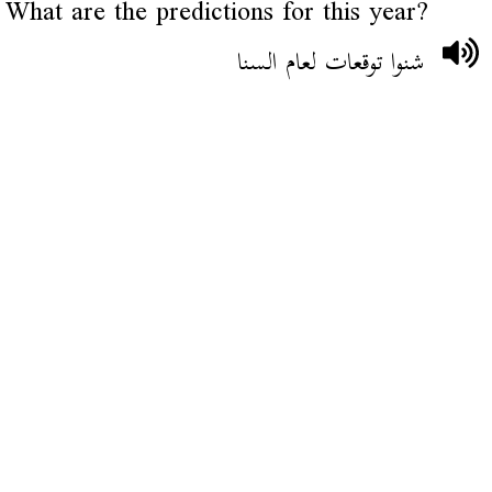
What are the predictions for this year?
شنوا توقعات لعام السنا