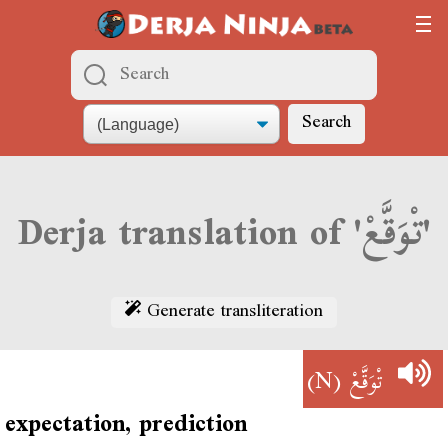
Search
Derja translation of 'تْوَقَّعْ'
Generate transliteration
(N)
تْوَقَّعْ
expectation, prediction