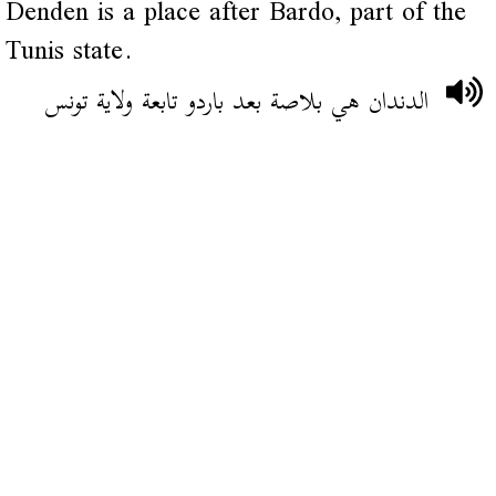
Denden is a place after Bardo, part of the
Tunis state.
الدندان هي بلاصة بعد باردو تابعة ولاية تونس