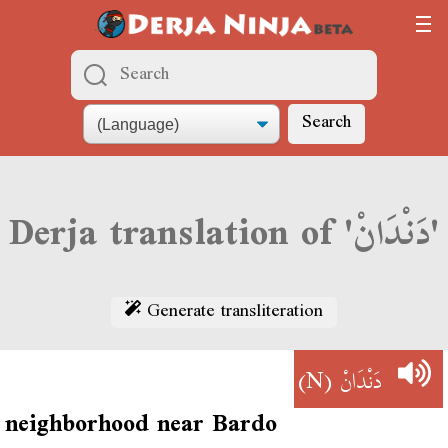
Search
Derja translation of 'دَنْدَانْ'
Generate transliteration
(N)
دَنْدَانْ
neighborhood near Bardo