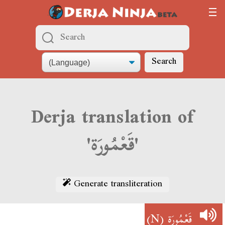
Search
Derja translation of
'قَعْمُورَة'
Generate transliteration
(N)
قَعْمُورَة