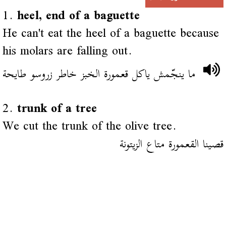
1.
heel, end of a baguette
He can't eat the heel of a baguette because
his molars are falling out.
ما ينجّمش ياكل قعمورة الخبز خاطر زروسو طايحة
2.
trunk of a tree
We cut the trunk of the olive tree.
قصينا القعمورة متاع الزيتونة