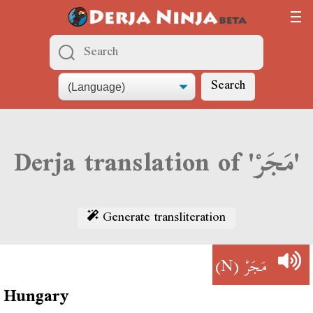
Search
Derja translation of 'مَجَرْ'
Generate transliteration
(N)
مَجَرْ
Hungary