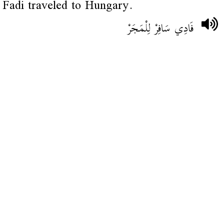
Fadi traveled to Hungary.
فَادِي سَافِرْ لِلْمَجَرْ