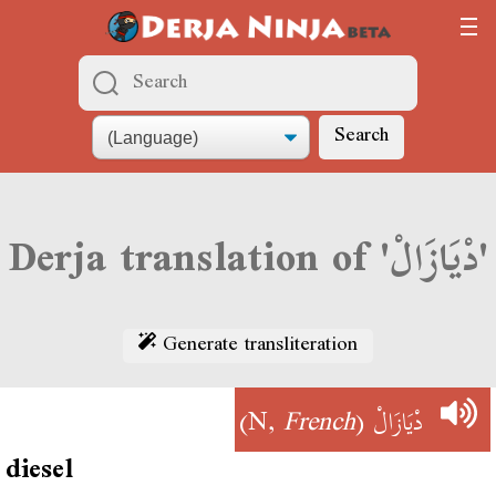
Search
Derja translation of 'دْيَازَالْ'
Generate transliteration
)
French
(N,
دْيَازَالْ
diesel