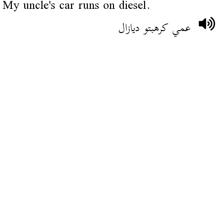
My uncle's car runs on diesel.
عمي كرهبتو ديازال