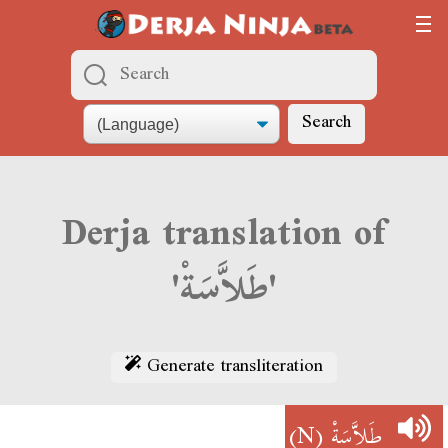
Search
Derja translation of
'طَلاَّسَةْ'
Generate transliteration
(N)
طَلاَّسَةْ