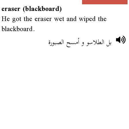
eraser (blackboard)
He got the eraser wet and wiped the
blackboard.
بل الطلاسو و أمسح الصبورة