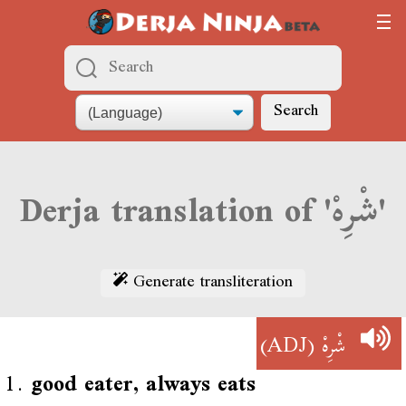
Search
Derja translation of 'شْرِهْ'
Generate transliteration
(ADJ)
شْرِهْ
1.
good eater, always eats