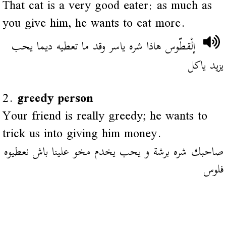
That cat is a very good eater: as much as
you give him, he wants to eat more.
إلْقطّوس هاذا شره ياسر وقد ما تعطيه ديما يحب
يزيد ياكل
2.
greedy person
Your friend is really greedy; he wants to
trick us into giving him money.
صاحبك شره برشة و يحب يخدم مخو علينا باش نعطيوه
فلوس