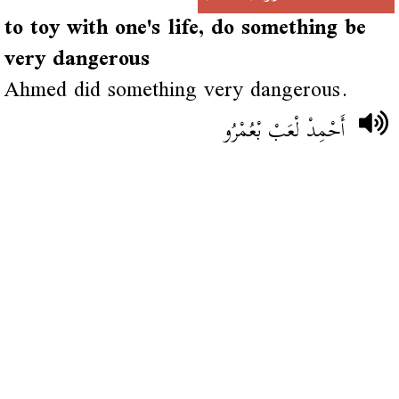
to toy with one's life, do something be
very dangerous
Ahmed did something very dangerous.
أَحْمِدْ لْعَبْ بْعُمْرُو