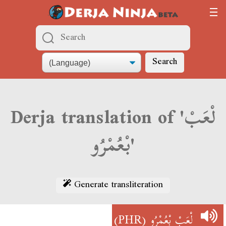
Search
Derja translation of 'لْعَبْ
بْعُمْرُو'
Generate transliteration
(PHR)
لْعَبْ بْعُمْرُو