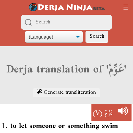
Search
Derja translation of 'عَوِّمْ'
Generate transliteration
(V)
عَوِّمْ
1.
to let someone or something swim