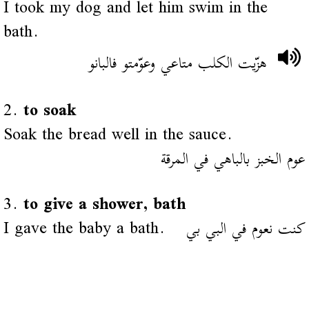
I took my dog and let him swim in the
bath.
هزّيت الكلب متاعي وعوّمتو فالبانو
2.
to soak
Soak the bread well in the sauce.
عوم الخبز بالباهي في المرقة
3.
to give a shower, bath
I gave the baby a bath.
كنت نعوم في البي بي