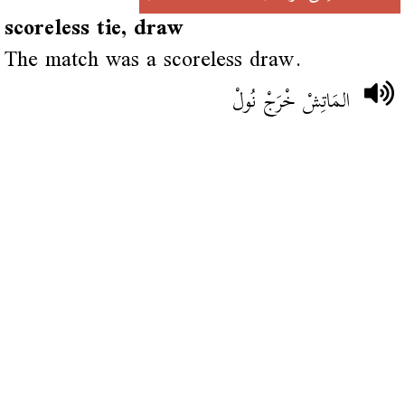
scoreless tie, draw
The match was a scoreless draw.
المَاتِشْ خْرَجْ نُولْ