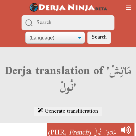
Search
Derja translation of 'مَاتِشْ
نُولْ'
Generate transliteration
)
French
(PHR,
مَاتِشْ نُولْ