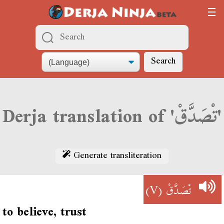
Search
Derja translation of 'تْصَدَّقْ'
Generate transliteration
(V)
تْصَدَّقْ
to believe, trust