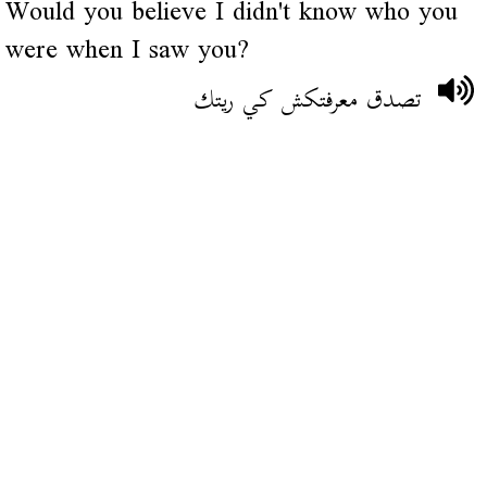
Would you believe I didn't know who you
were when I saw you?
تصدق معرفتكش كي ريتك