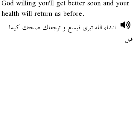
God willing you'll get better soon and your
health will return as before.
انشاء الله تبرى فيسع و ترجعلك صحتك كيما
قبل