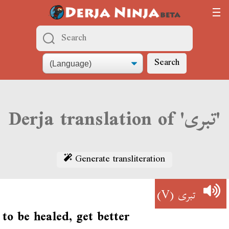
Search
Derja translation of 'تبرى'
Generate transliteration
(V)
تبرى
to be healed, get better