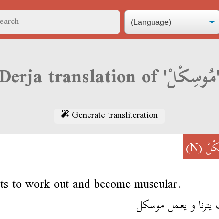
Derja translation of 'مُ
Generate transliteration
(N)
مُوس
ts to work out and become muscular.
يحب يترنا و يعمل م