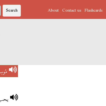
Search
About
Contact us
Flashcards
وسِكْلْ'
ِكْلْ
وسكل