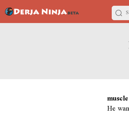
muscle
He wan