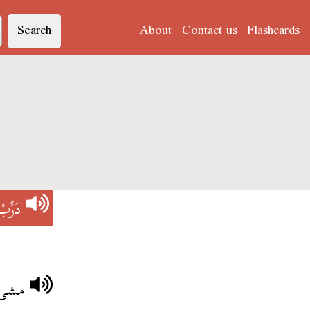
Search
About
Contact us
Flashcards
دَرِّبْ
ترجّي