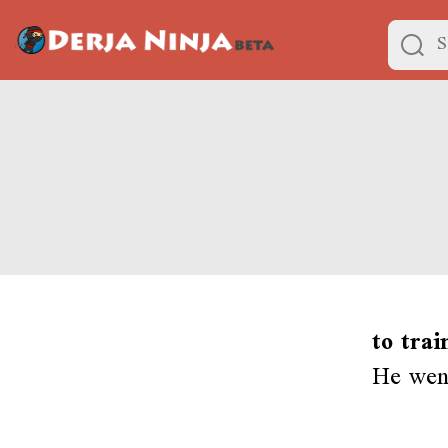
to trai
He went