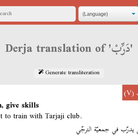
Derja translation of 'دَرِّبْ'
Generate transliteration
(V)
n, give skills
 to train with Tarjaji club.
مشى يدرّب في جمعيّة ال