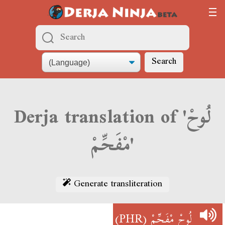
Search
Derja translation of 'لُوحْ
مْفَحِّمْ'
Generate transliteration
(PHR)
لُوحْ مْفَحِّمْ