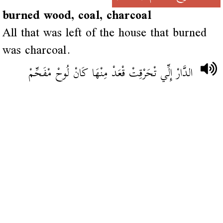
burned wood, coal, charcoal
All that was left of the house that burned
was charcoal.
الدَّارْ إِلِّي تْحَرْقِتْ قْعَدْ مِنْهَا كَانْ لُوحْ مْفَحِّمْ