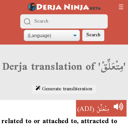
Search
Derja translation of 'مِتْعَلِّقْ'
Generate transliteration
(ADJ)
مِتْعَلِّقْ
related to or attached to, attracted to