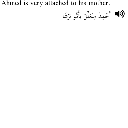
Ahmed is very attached to his mother.
أَحْمِدْ مِتْعَلِّقْ بأُمُّو بَرْشَا