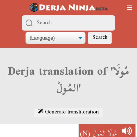
Search
Derja translation of 'مُولَا
المُولْ'
Generate transliteration
(N)
مُولَا المُولْ