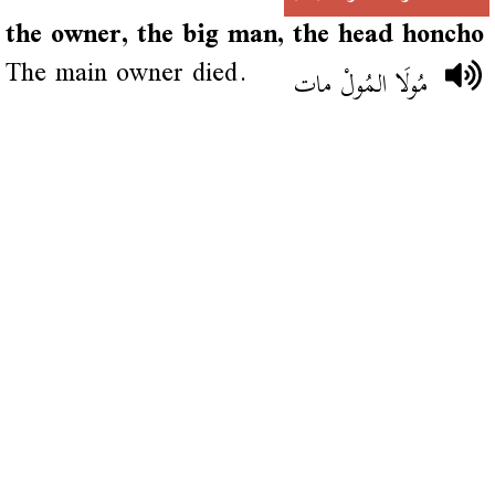
the owner, the big man, the head honcho
The main owner died.
مُولَا المُولْ مات