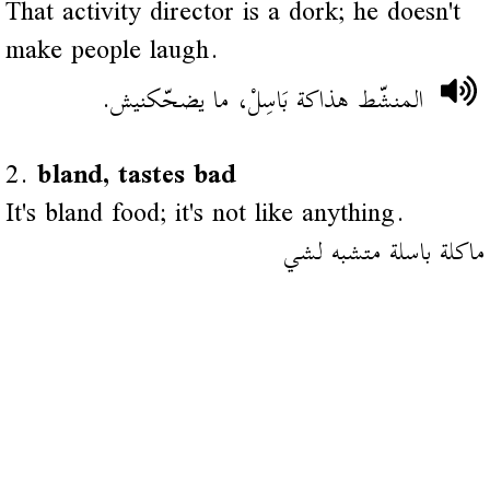
That activity director is a dork; he doesn't
make people laugh.
المنشّط هذاكة بَاسِلْ، ما يضحّكنيش.
2.
bland, tastes bad
It's bland food; it's not like anything.
ماكلة باسلة متشبه لشي