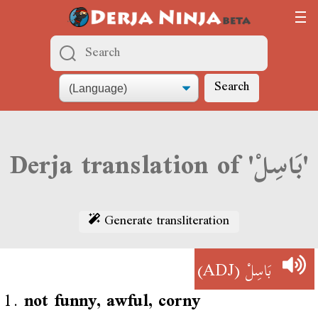
Search
Derja translation of 'بَاسِلْ'
Generate transliteration
(ADJ)
بَاسِلْ
1.
not funny, awful, corny