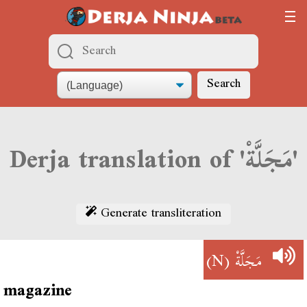
Search
Derja translation of 'مَجَلَّةْ'
Generate transliteration
(N)
مَجَلَّةْ
magazine