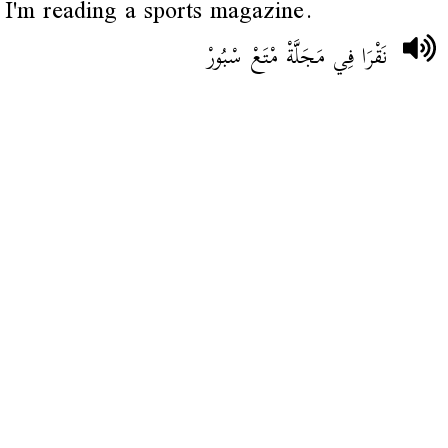
I'm reading a sports magazine.
نَقْرَا فِي مَجَلَّةْ مْتَعْ سْبُورْ