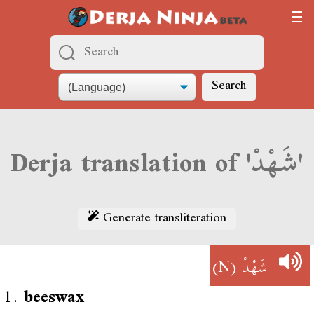
Search
Derja translation of 'شَهْدْ'
Generate transliteration
(N)
شَهْدْ
1.
beeswax