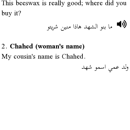
This beeswax is really good; where did you
buy it?
ما بنو الشهد هاذا منين شريتو
2.
Chahed (woman's name)
My cousin's name is Chahed.
ولد عمي اسمو شهد