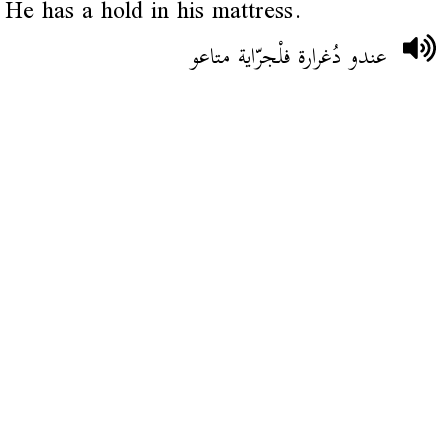
He has a hold in his mattress.
عندو دُغرارة فلْجرّاية متاعو