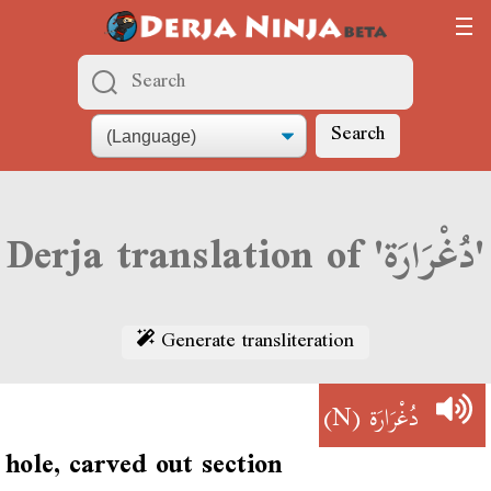
Search
Derja translation of 'دُغْرَارَة'
Generate transliteration
(N)
دُغْرَارَة
hole, carved out section