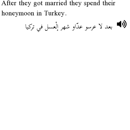
After they got married they spend their
honeymoon in Turkey.
بعد لا عرسو عدّاو شهر إلْعسل في تركيا