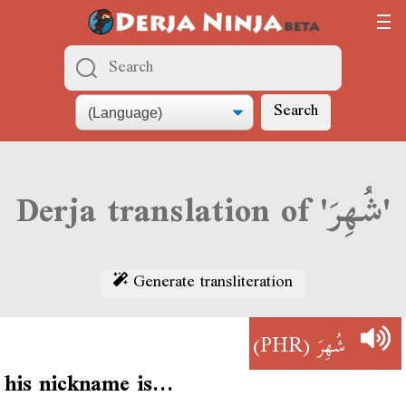
Search
Derja translation of 'شُهِرَ'
Generate transliteration
(PHR)
شُهِرَ
his nickname is…