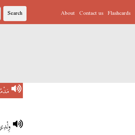
Search
About
Contact us
Flashcards
ْمُوغْ
حَجْرَة