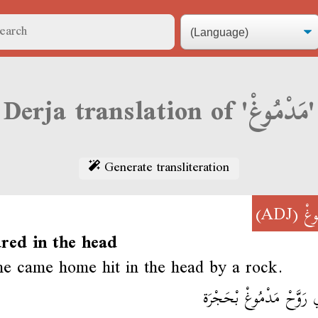
Derja translation of 'مَدْمُوغْ'
Generate transliteration
(ADJ)
مَد
ured in the head
 came home hit in the head by a rock.
وِلْدِي رَوَّحْ مَدْمُوغْ بْ