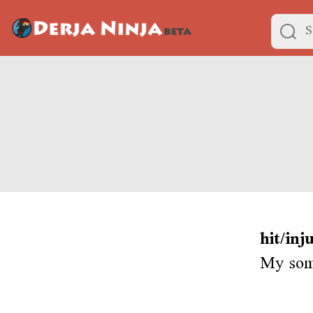
hit/inj
My some