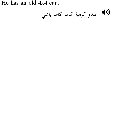
He has an old 4x4 car.
عندو كرهبة كاط كاط باشي