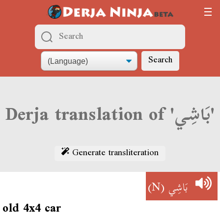
Search
Derja translation of 'بَاشِي'
Generate transliteration
(N)
بَاشِي
old 4x4 car