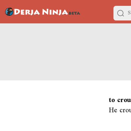
to cro
He cro