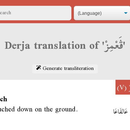
Derja translation of 'ڨَعْمِزْ'
Generate transliteration
(V)
uch
uched down on the ground.
ڨَعْمِزْ عَ