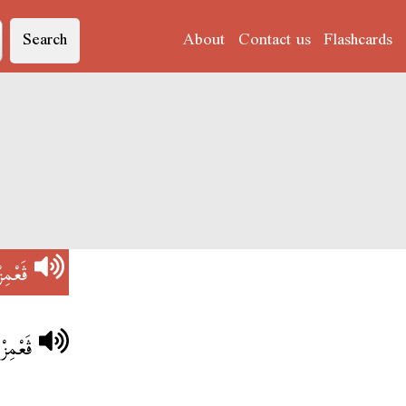
Search
About
Contact us
Flashcards
ڨَعْمِزْ
القَاعَا