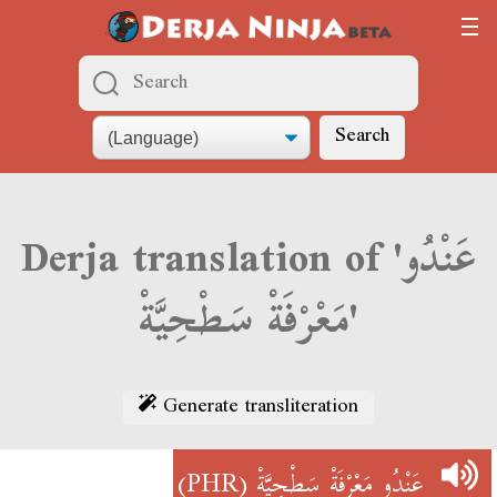
Search
Derja translation of 'عَنْدُو
مَعْرْفَةْ سَطْحِيَّةْ'
Generate transliteration
(PHR)
عَنْدُو مَعْرْفَةْ سَطْحِيَّةْ