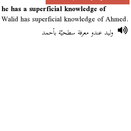
he has a superficial knowledge of
Walid has superficial knowledge of Ahmed.
وليد عندو معرفة سطحيّة بأحمد