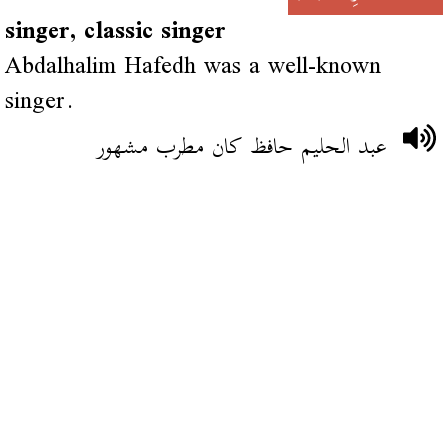
singer, classic singer
Abdalhalim Hafedh was a well-known
singer.
عبد الحليم حافظ كان مطرب مشهور