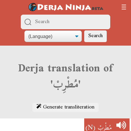
Search
Derja translation of
'مُطْرِبْ'
Generate transliteration
(N)
مُطْرِبْ