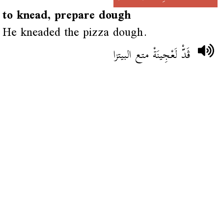
to knead, prepare dough
He kneaded the pizza dough.
ڨَدّْ لَعْجِينَةْ متع البيتزا