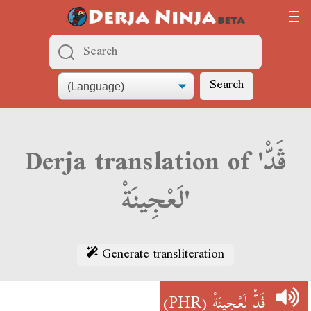
Search
Derja translation of 'ڨَدّْ
لَعْجِينَةْ'
Generate transliteration
(PHR)
ڨَدّْ لَعْجِينَةْ