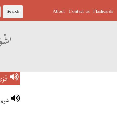
Search
About
Contact us
Flashcards
Derja translation of 'شْوَى فِي النَّارْ'
نَّارْ
لنار