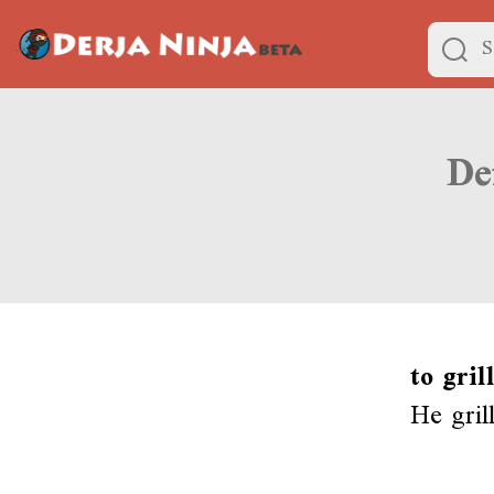
to gril
He grill