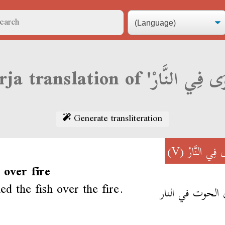
Generate transliteration
(V)
شْوَى فِي ال
l over fire
ed the fish over the fire.
شوى الحوت في ا