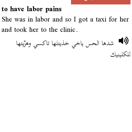
to have labor pains
She was in labor and so I got a taxi for her
and took her to the clinic.
شدها الحس ياخي خذيتلها تاكسي وهزّيتها
للكلينيك