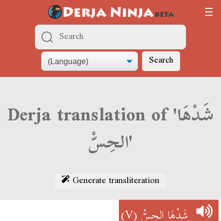
Search
Derja translation of 'شَدْهَا
الحِسّْ'
Generate transliteration
(V)
شَدْهَا الحِسّْ