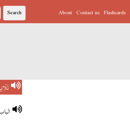
Search
About
Contact us
Flashcards
لَانِي
يتحلش