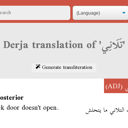
Derja translation of 'تَلَانِي'
Generate transliteration
(ADJ)
تَ
osterior
k door doesn't open.
الباب التلاني ما 