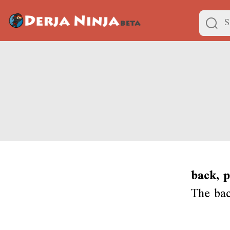
back, p
The bac