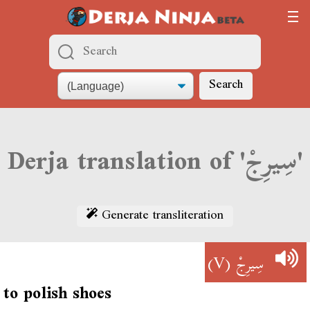
Search
Derja translation of 'سِيرِجْ'
Generate transliteration
(V)
سِيرِجْ
to polish shoes