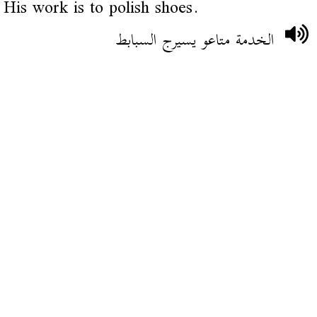
His work is to polish shoes.
الخدمة متاعو يسيرج السبابط