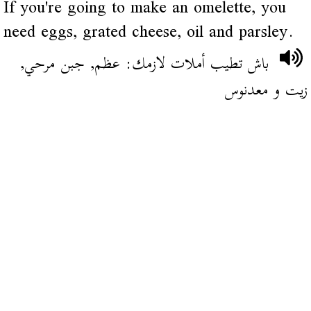
If you're going to make an omelette, you
need eggs, grated cheese, oil and parsley.
باش تطيب أملات لازمك: عظم, جبن مرحي,
زيت و معدنوس