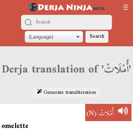
Search
Derja translation of 'أُمْلَاتْ'
Generate transliteration
(N)
أُمْلَاتْ
omelette