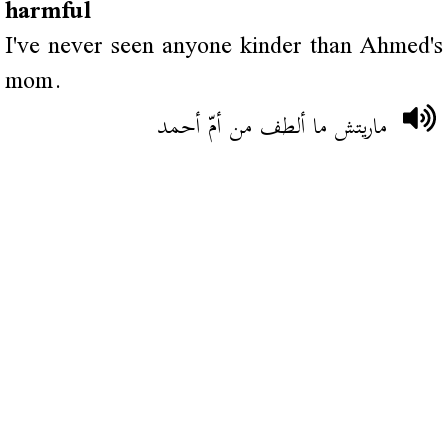
harmful
I've never seen anyone kinder than Ahmed's
mom.
ماريتش ما ألطف من أمّ أحمد