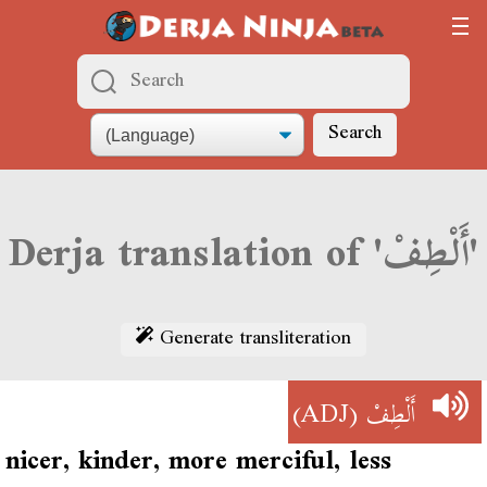
Search
Derja translation of 'أَلْطِفْ'
Generate transliteration
(ADJ)
أَلْطِفْ
nicer, kinder, more merciful, less