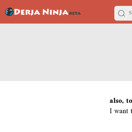
also, t
I want 