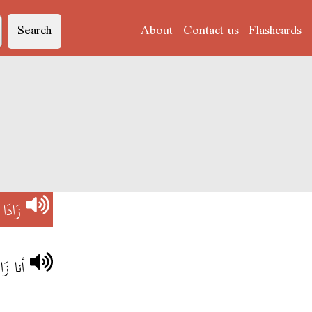
Search
About
Contact us
Flashcards
V)
زَادَا
 نرقد