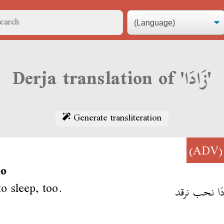
Derja translation of 'زَادَا'
Generate transliteration
(AD
oo
to sleep, too.
أنا زَادَا نحب