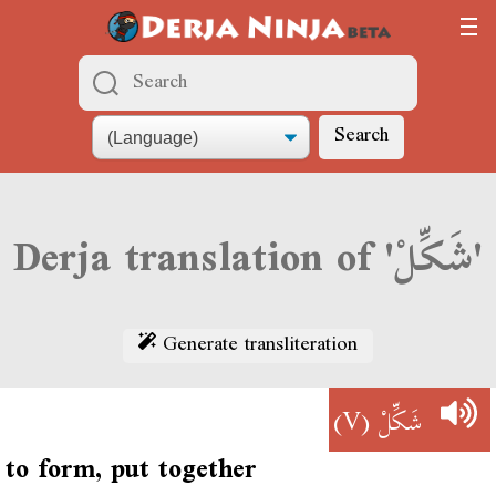
Search
Derja translation of 'شَكِّلْ'
Generate transliteration
(V)
شَكِّلْ
to form, put together