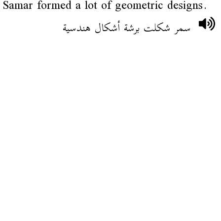
Samar formed a lot of geometric designs.
سمر شكلت برشة أشكال هندسية