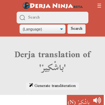
Search
Derja translation of
'باشْكِيرْ'
Generate transliteration
(N)
باشْكِيرْ