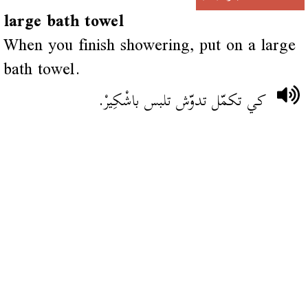
large bath towel
When you finish showering, put on a large
bath towel.
كي تكمّل تدوّش تلبس باشْكِيرْ.